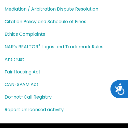
Mediation / Arbitration Dispute Resolution
Citation Policy and Schedule of Fines
Ethics Complaints
®
NAR’s REALTOR
Logos and Trademark Rules
Antitrust
Fair Housing Act
CAN-SPAM Act
Acces
Do-not-Call Registry
Report Unlicensed activity