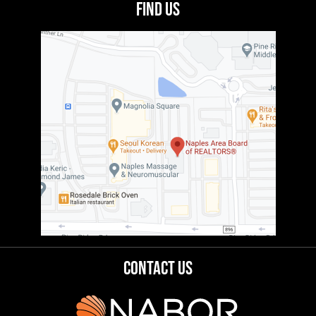
Find Us
Contact Us