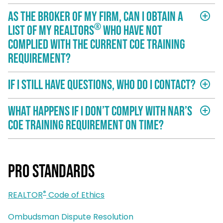
As the broker of my firm, can I obtain a
add_circle_outline
®
list of my REALTORS
who have not
complied with the current COE training
requirement?
If I still have questions, who do I contact?
add_circle_outline
What happens if I don’t comply with NAR’s
add_circle_outline
COE training requirement on time?
Pro Standards
®
REALTOR
Code of Ethics
Ombudsman Dispute Resolution