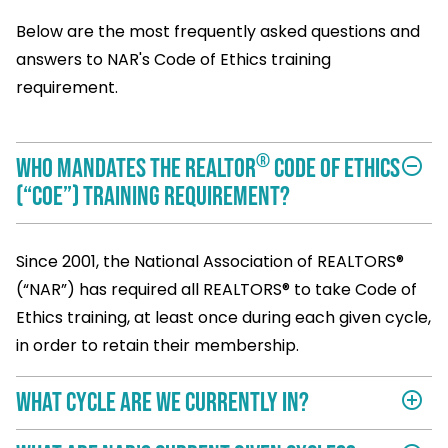
Below are the most frequently asked questions and
answers to NAR's Code of Ethics training
requirement.
®
Who mandates the REALTOR
Code of Ethics
remove_circle_outline
(“COE”) training requirement?
Since 2001, the National Association of REALTORS®
(“NAR”) has required all REALTORS® to take Code of
Ethics training, at least once during each given cycle,
in order to retain their membership.
What cycle are we currently in?
add_circle_outline