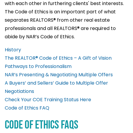
with each other in furthering clients' best interests.
The Code of Ethics is an important part of what
separates REALTORS® from other real estate
professionals and all REALTORS® are required to
abide by NAR’s Code of Ethics.
History
The REALTOR® Code of Ethics – A Gift of Vision
Pathways to Professionalism
NAR’s Presenting & Negotiating Multiple Offers
A Buyers’ and Sellers’ Guide to Multiple Offer
Negotiations
Check Your COE Training Status Here
Code of Ethics FAQ
Code of Ethics FAQS