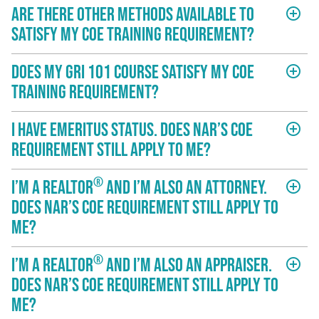
Are there other methods available to
add_circle_outline
satisfy my COE training requirement?
Does my GRI 101 course satisfy my COE
add_circle_outline
training requirement?
I have Emeritus status. Does NAR’s COE
add_circle_outline
requirement still apply to me?
®
I’m a REALTOR
and I’m also an attorney.
add_circle_outline
Does NAR’s COE requirement still apply to
me?
®
I’m a REALTOR
and I’m also an appraiser.
add_circle_outline
Does NAR’s COE requirement still apply to
me?