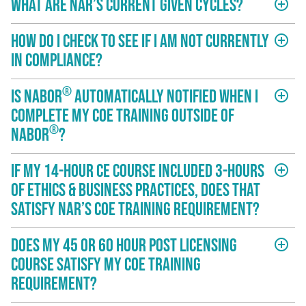
What are NAR’s current given cycles?
add_circle_outline
How do I check to see if I am not currently
add_circle_outline
in compliance?
®
Is NABOR
automatically notified when I
add_circle_outline
complete my COE training outside of
®
NABOR
?
If my 14-hour CE course included 3-hours
add_circle_outline
of Ethics & Business Practices, does that
satisfy NAR’s COE training requirement?
Does my 45 or 60 hour post licensing
add_circle_outline
course satisfy my COE training
requirement?