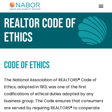
Please
note:
This
REALTOR Code of
website
includes
Ethics
an
accessibility
system.
Code of Ethics
The National Association of REALTORS® Code of
Ethics, adopted in 1913, was one of the first
codifications of ethical duties adopted by any
business group. The Code ensures that consumers
are served by requiring REALTORS® to cooperate