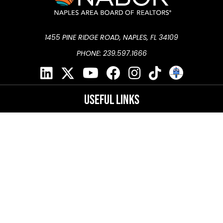
1455 PINE RIDGE ROAD, NAPLES, FL 34109
PHONE: 239.597.1666
Useful Links
NaplesArea.com
Naples Conference Center
®
Florida Realtors
®
National Association of REALTORS
DMCA Policy
Privacy Policy
Terms of Use