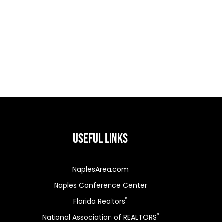
Useful Links
NaplesArea.com
Naples Conference Center
®
Florida Realtors
®
National Association of REALTORS