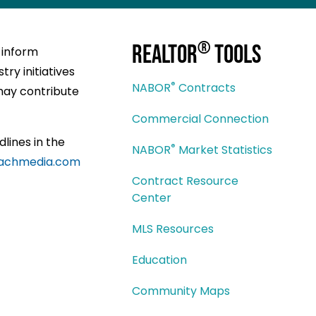
®
REALTOR
Tools
 inform
ry initiatives
®
NABOR
Contracts
may contribute
Commercial Connection
dlines in the
®
NABOR
Market Statistics
achmedia.com
Contract Resource
Center
MLS Resources
Education
Community Maps