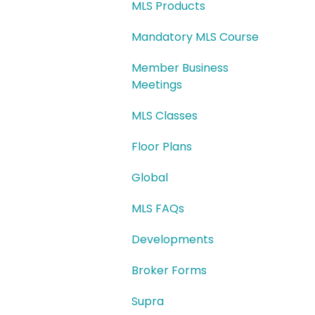
MLS Products
Mandatory MLS Course
Member Business
Meetings
MLS Classes
Floor Plans
Global
MLS FAQs
Developments
Broker Forms
Supra