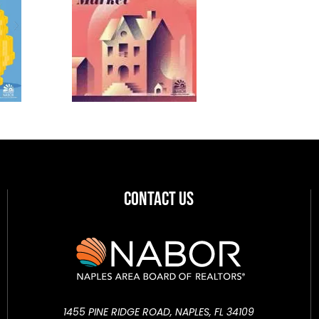
Contact Us
1455 PINE RIDGE ROAD, NAPLES, FL 34109