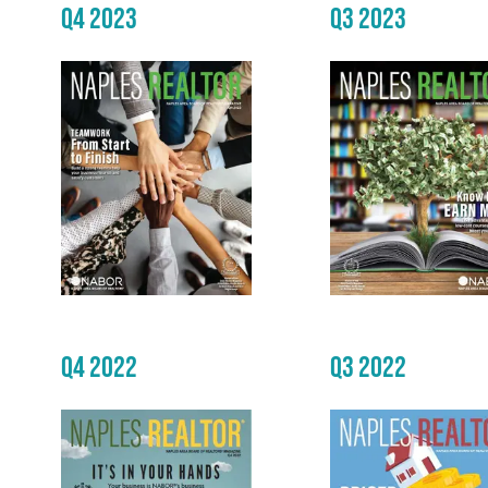
Q4 2023
Q3 2023
Q4 2022
Q3 2022