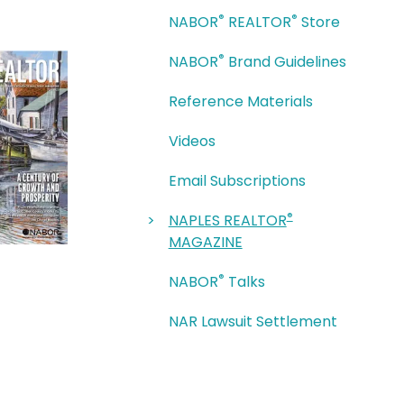
®
®
NABOR
REALTOR
Store
®
NABOR
Brand Guidelines
Reference Materials
Videos
Email Subscriptions
®
NAPLES REALTOR
MAGAZINE
®
NABOR
Talks
NAR Lawsuit Settlement