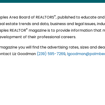
l
P
,
®
SED
NTS
®
®
ORS
ORS
,
N
E
RS
on
ttee
®
Naples Area Board of REALTORS
, published to educate and
y
TS
NALS
)
al estate trends and data, business and legal issues, indust
s
tions
ional
EA.COM
®
aples REALTOR
magazine is to provide information that 
ss
NTAL
unities
velopment of their professional careers.
sh
®
ts
nships
ORS
E
magazine you will find the advertising rates, sizes and dea
zation
 contact Liz Goodman
(239) 595-7269
,
lgoodman@palmbe
ce
nally
al
ENT
RS
ation
sionals
sionals
t
®
ORS
ce
sional
sional
rs,
pment.
y
e