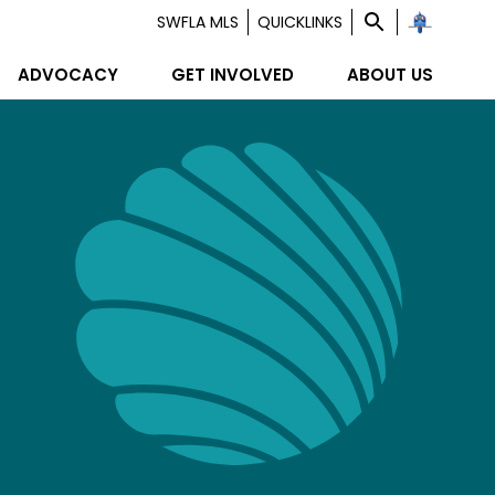
SWFLA MLS
QUICKLINKS
ADVOCACY
GET INVOLVED
ABOUT US