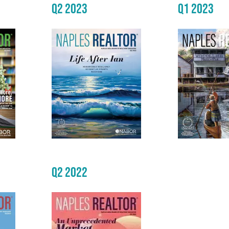
Q2 2023
Q1 2023
Q2 2022