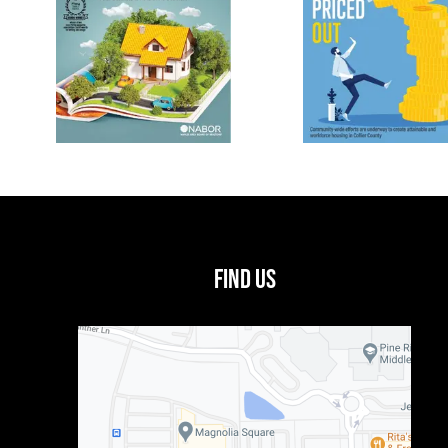
Find Us