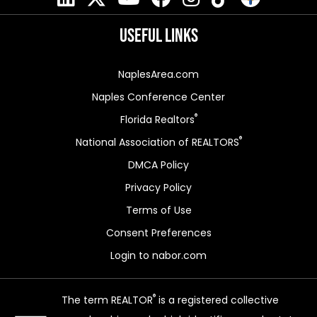
Useful Links
NaplesArea.com
Naples Conference Center
®
Florida Realtors
®
National Association of REALTORS
DMCA Policy
Privacy Policy
Terms of Use
Consent Preferences
Login to nabor.com
®
The term REALTOR
is a registered collective