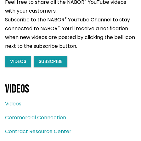
®
Feel free to share all the NABOR
YouTube videos
with your customers.
®
Subscribe to the NABOR
YouTube Channel to stay
®
connected to NABOR
. You’ll receive a notification
when new videos are posted by clicking the bell icon
next to the subscribe button.
VIDEOS
SUBSCRIBE
Videos
Videos
Commercial Connection
Contract Resource Center