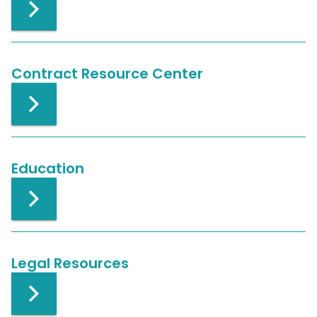
Contract Resource Center
Education
Legal Resources