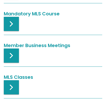
Mandatory MLS Course
Member Business Meetings
MLS Classes