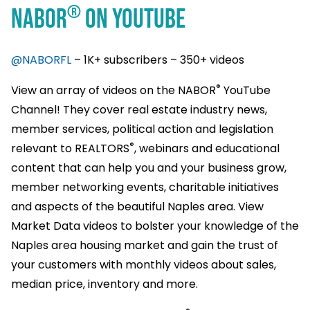
®
NABOR
ON YOUTUBE
@NABORFL
– 1K+ subscribers – 350+ videos
®
View an array of videos on the NABOR
YouTube
Channel! They cover real estate industry news,
member services, political action and legislation
®
relevant to REALTORS
, webinars and educational
content that can help you and your business grow,
member networking events, charitable initiatives
and aspects of the beautiful Naples area. View
Market Data videos to bolster your knowledge of the
Naples area housing market and gain the trust of
your customers with monthly videos about sales,
median price, inventory and more.