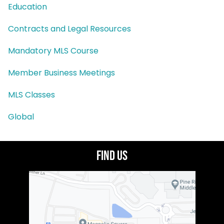
Education
Contracts and Legal Resources
Mandatory MLS Course
Member Business Meetings
MLS Classes
Global
Find Us