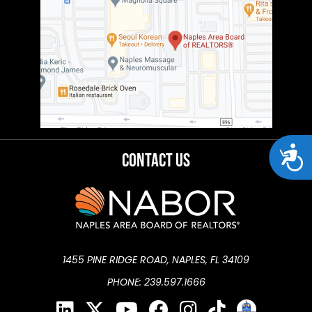
Acces
Contact Us
1455 PINE RIDGE ROAD, NAPLES, FL 34109
PHONE: 239.597.1666