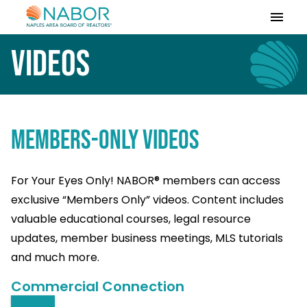
Please
note:
This
Videos
website
includes
an
accessibility
system.
MEMBERS-ONLY VIDEOS
For Your Eyes Only! NABOR® members can access
exclusive “Members Only” videos. Content includes
valuable educational courses, legal resource
updates, member business meetings, MLS tutorials
and much more.
Commercial Connection