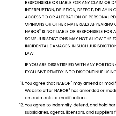
RESPONSIBLE OR LIABLE FOR ANY CLAIM OR 
INTERRUPTION, DELETION, DEFECT, DELAY I
ACCESS TO OR ALTERATION OF PERSONAL RE
OPINIONS OR OTHER MATERIALS APPEARING 
®
NABOR
IS NOT LIABLE OR RESPONSIBLE FOR 
SOME JURISDICTIONS MAY NOT ALLOW THE EX
INCIDENTAL DAMAGES. IN SUCH JURISDICTIO
LAW.
IF YOU ARE DISSATISFIED WITH ANY PORTION
EXCLUSIVE REMEDY IS TO DISCONTINUE USING
®
You agree that NABOR
may amend or modify t
®
Website after NABOR
has amended or modif
amendments or modifications.
You agree to indemnify, defend, and hold h
subsidiaries, agents, licensors, and supplier