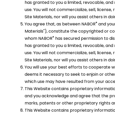
has granted to you a limited, revocable, and 
use. You will not commercialize, sell, license
Site Materials, nor will you assist others in doi
®
You agree that, as between NABOR
and your
Materials"), constitute the copyrighted or 
®
whom NABOR
has secured permission to dis
has granted to you a limited, revocable, and 
use. You will not commercialize, sell, license
Site Materials, nor will you assist others in doi
You will use your best efforts to cooperate 
deems it necessary to seek to enjoin or other
which use may have resulted from your acces
This Website contains proprietary informatio
and you acknowledge and agree that the prop
marks, patents or other proprietary rights a
This Website contains proprietary informatio