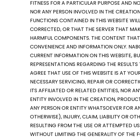
FITNESS FOR A PARTICULAR PURPOSE AND N
NOR ANY PERSON INVOLVED IN THE CREATION
FUNCTIONS CONTAINED IN THIS WEBSITE WIL
CORRECTED, OR THAT THE SERVER THAT MAKE
HARMFUL COMPONENTS. THE CONTENT THAT Y
CONVENIENCE AND INFORMATION ONLY. NAB
CURRENT INFORMATION ON THIS WEBSITE, 
REPRESENTATIONS REGARDING THE RESULTS T
AGREE THAT USE OF THIS WEBSITE IS AT YOU
NECESSARY SERVICING, REPAIR OR CORRECTI
ITS AFFILIATED OR RELATED ENTITIES, NOR 
ENTITY INVOLVED IN THE CREATION, PRODUCTI
ANY PERSON OR ENTITY WHATSOEVER FOR AN
OTHERWISE), INJURY, CLAIM, LIABILITY OR
RESULTING FROM THE USE OR ATTEMPTED USE 
WITHOUT LIMITING THE GENERALITY OF THE