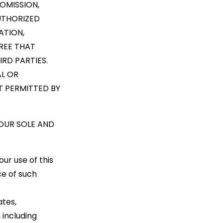
OMISSION,
AUTHORIZED
ATION,
REE THAT
RD PARTIES.
AL OR
NT PERMITTED BY
YOUR SOLE AND
ur use of this
e of such
ates,
 including