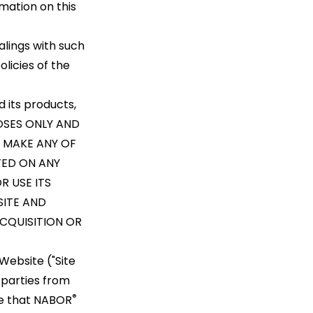
rmation on this
alings with such
licies of the
 its products,
POSES ONLY AND
 MAKE ANY OF
TED ON ANY
R USE ITS
SITE AND
CQUISITION OR
Website ("Site
 parties from
®
ge that NABOR