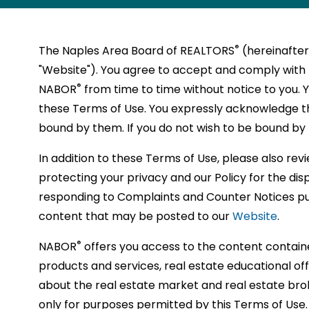
a
Politica
SUPRA
NAPLES
RPAC
MEDIATION
REPORT
MEMBERSHI
disabilities
resources
source
of
you
of
®
NABOR
MEMBER
STRATEGIC
PHOTO
REALTOR
MAJOR
wide
Action
/
ANTITRUST
UNLICEN
REQUIREME
who
insights
for
REALT
to
REALT
RPAC
POSITION
COMMUNITY
RECOGNITIO
PARTNERS
YOUNG
GALLERY
MAGAZIN
INVESTO
ARBITRATION
ACTIVITY
selecti
Commi
are
®
The Naples Area Board of REALTORS
(hereinafte
®
NABOR
and
the
proudl
make
a
VIDEOS
STATEMEN
MAPS
PROFESSIO
DISPUTE
using
of
(RPAC
®
REALTOR
"Website"). You agree to accept and comply with 
support
latest
adhere
connec
local
FAIR
NETWORK
®
REALTOR
RESOLUTION
a
educat
which
®
®
NABOR
STORE
NAPLESAR
NABOR
®
NABOR
from time to time without notice to you. 
HOUSING
SAFETY
to
busine
to
and
board
screen
RPAC
GOVERNME
MLS
BYLAWS
TALKS
opport
is
ACT
these Terms of Use. You expressly acknowledge t
help
tools
and
establi
of
reader;
COMMITTEE
ISSUES
PRODUCTS
that
an
CITATION
bound by them. If you do not wish to be bound by 
Press
you
that
suppor
relatio
REALT
®
NABOR
COMMITTE
SUGGEST
POLICY
will
organi
Control-
BRAND
NAR
grow
can
the
with
and
TOPICS
AND
In addition to these Terms of Use, please also re
enhan
that
F10
FLOOR
GUIDELINES
LAWSUIT
professio
help
Nation
real
real
OR
SCHEDULE
protecting your privacy and our Policy for the di
to
your
fights
PLANS
SETTLEM
INSTRUCTO
and
you
Associ
estate
estate
OF
open
responding to Complaints and Counter Notices p
career
to
FOR
FINES
succeed
reach
of
profes
profes
an
content that may be posted to our
Website
.
and
protec
NABOR
in
your
REALT
who
with
accessibility
CLASSES
advan
the
menu.
the
profes
Code
can
over
®
NABOR
offers you access to the content contain
your
real
real
goals
of
help
7000
products and services, real estate educational o
profes
estate
estate
and
Ethics.
you
membe
about the real estate market and real estate bro
develo
industr
industry.
achiev
reach
is
only for purposes permitted by this Terms of Use.