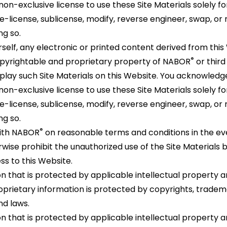
non-exclusive license to use these Site Materials solely fo
, re-license, sublicense, modify, reverse engineer, swap, o
ng so.
self, any electronic or printed content derived from this 
®
copyrightable and proprietary property of NABOR
or third
play such Site Materials on this Website. You acknowled
non-exclusive license to use these Site Materials solely fo
, re-license, sublicense, modify, reverse engineer, swap, o
ng so.
®
with NABOR
on reasonable terms and conditions in the e
wise prohibit the unauthorized use of the Site Materials b
s to this Website.
n that is protected by applicable intellectual property a
rietary information is protected by copyrights, tradema
nd laws.
n that is protected by applicable intellectual property a