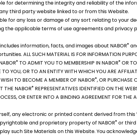
 for determining the integrity and reliability of the info
ny third party website linked to or from this Website.
ble for any loss or damage of any sort relating to your de
wing the applicable terms of use agreements and privacy po
®
includes information, facts, and images about NABOR
and
portunities. ALL SUCH MATERIAL IS FOR INFORMATION PUR
®
®
 NABOR
TO ADMIT YOU TO MEMBERSHIP IN NABOR
OR TO
 TO YOU, OR TO AN ENTITY WITH WHICH YOU ARE AFFILIA
®
U WISH TO BECOME A MEMBER OF NABOR
, OR PURCHASE O
®
T THE NABOR
REPRESENTATIVES IDENTIFIED ON THE WEB
OCESS, OR ENTER INTO A BINDING AGREEMENT FOR THE A
self, any electronic or printed content derived from this 
®
copyrightable and proprietary property of NABOR
or third
play such Site Materials on this Website. You acknowled