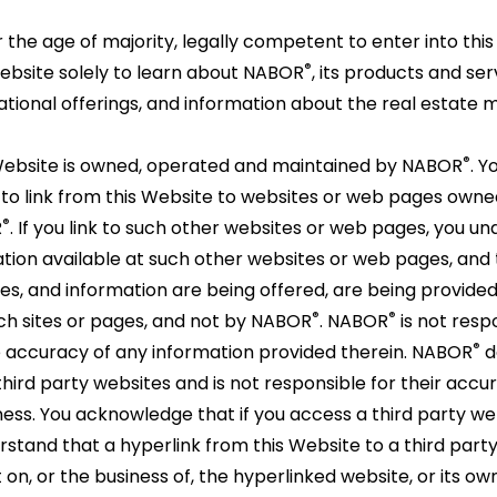
the age of majority, legally competent to enter into thi
er
®
Website solely to learn about NABOR
, its products and se
al
tional offerings, and information about the real estate 
ons.
e
®
ze
ORS
ty
®
ebsite is owned, operated and maintained by NABOR
. Y
.
to link from this Website to websites or web pages own
®
R
. If you link to such other websites or web pages, you u
al
ation available at such other websites or web pages, and
ss
ation
es, and information are being offered, are being provide
s.
®
®
uch sites or pages, and not by NABOR
. NABOR
is not respo
®
ORS
.
®
he accuracy of any information provided therein. NABOR
d
ird party websites and is not responsible for their accu
ness. You acknowledge that if you access a third party we
erstand that a hyperlink from this Website to a third part
n, or the business of, the hyperlinked website, or its ow