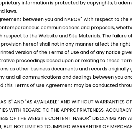
rietary information is protected by copyrights, tradema
nd laws.
®
 agreement between you and NABOR
with respect to the 
or contemporaneous communications and proposals, whethe
h respect to the Website and Site Materials. The failure 
provision hereof shall not in any manner affect the righ
rinted version of the Terms of Use and of any notice give
istrative proceedings based upon or relating to these Ter
ions as other business documents and records originally
 any and all communications and dealings between you a
, and this Terms of Use Agreement may be conducted throu
"AS IS" AND "AS AVAILABLE” AND WITHOUT WARRANTIES OF
TIES WITH REGARD TO THE APPROPRIATENESS, ACCURACY,
®
INESS OF THE WEBSITE CONTENT. NABOR
DISCLAIMS ANY A
G, BUT NOT LIMITED TO, IMPLIED WARRANTIES OF MERCHA