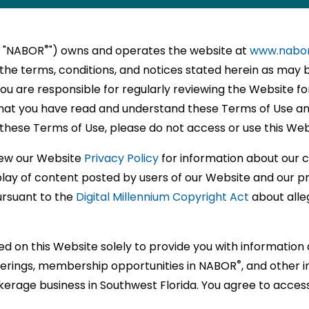
l
P
,
®
SED
NTS
®
®
ORS
ORS
,
N
E
RS
on
ttee
®
r "NABOR
") owns and operates the website at
www.nabo
y
TS
NALS
)
the terms, conditions, and notices stated herein as may 
s
tions
ional
EA.COM
You are responsible for regularly reviewing the Website f
ss
NTAL
unities
hat you have read and understand these Terms of Use an
sh
these Terms of Use, please do not access or use this Web
®
ts
nships
ORS
E
zation
view our Website
Privacy Policy
for information about our
ce
nally
al
splay of content posted by users of our Website and our p
ENT
RS
ation
ursuant to the
Digital Millennium Copyright Act
about alleg
sionals
sionals
t
®
ORS
ce
sional
ed on this Website solely to provide you with informatio
®
fferings, membership opportunities in NABOR
, and other 
sional
rs,
kerage business in Southwest Florida. You agree to acces
pment.
y
e