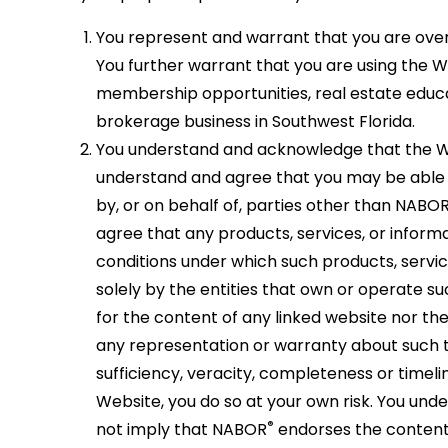
and
your
your
a
the
You represent and warrant that you are over 
real
full
memb
rights
You further warrant that you are using the 
estate
potenti
of
of
membership opportunities, real estate educa
ambiti
and
Florida
privat
brokerage business in Southwest Florida.
maximi
REALT
proper
You understand and acknowledge that the W
your
and
owners
understand and agree that you may be able 
level
the
by, or on behalf of, parties other than NABO
of
Nation
agree that any products, services, or inform
busine
Associ
conditions under which such products, servic
succes
or
solely by the entities that own or operate s
REALT
for the content of any linked website nor t
any representation or warranty about such th
sufficiency, veracity, completeness or timeli
Website, you do so at your own risk. You und
®
not imply that NABOR
endorses the content o