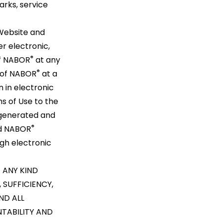
rks, service
Website and
r electronic,
®
of NABOR
at any
®
t of NABOR
at a
n in electronic
ms of Use to the
 generated and
®
nd NABOR
gh electronic
 ANY KIND
 SUFFICIENCY,
ND ALL
NTABILITY AND