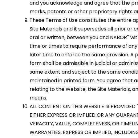
and you acknowledge and agree that the prop
marks, patents or other proprietary rights a
These Terms of Use constitutes the entire
Site Materials and it supersedes all prior 
®
oral or written, between you and NABOR
wit
time or times to require performance of any 
later time to enforce the same provision. A p
form shall be admissible in judicial or admin
same extent and subject to the same condit
maintained in printed form. You agree that
relating to the Website, the Site Materials
means.
ALL CONTENT ON THIS WEBSITE IS PROVIDED 
EITHER EXPRESS OR IMPLIED OR ANY GUARAN
VERACITY, VALUE, COMPLETENESS, OR TIMEL
WARRANTIES, EXPRESS OR IMPLIED, INCLUDIN