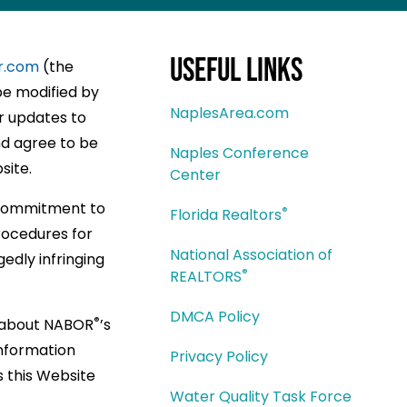
Useful Links
r.com
(the
be modified by
NaplesArea.com
or updates to
d agree to be
Naples Conference
site.
Center
 commitment to
®
Florida Realtors
rocedures for
National Association of
edly infringing
®
REALTORS
DMCA Policy
®
n about NABOR
’s
information
Privacy Policy
s this Website
Water Quality Task Force