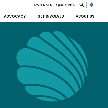
SWFLA MLS
QUICKLINKS
ADVOCACY
GET INVOLVED
ABOUT US