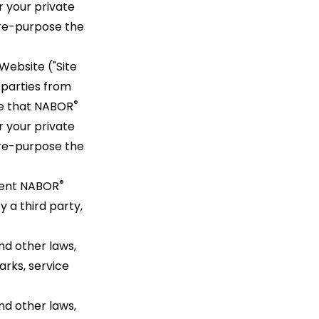
r your private
r re-purpose the
Website ("Site
 parties from
®
ge that NABOR
r your private
r re-purpose the
®
vent NABOR
y a third party,
nd other laws,
rks, service
nd other laws,