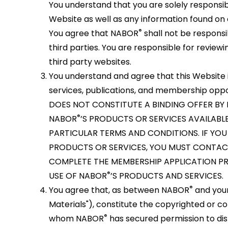
You understand that you are solely responsible
Website as well as any information found on a
®
You agree that NABOR
shall not be responsi
third parties. You are responsible for revie
third party websites.
You understand and agree that this Website 
services, publications, and membership op
DOES NOT CONSTITUTE A BINDING OFFER BY
®
NABOR
’S PRODUCTS OR SERVICES AVAILABLE
PARTICULAR TERMS AND CONDITIONS. IF YO
PRODUCTS OR SERVICES, YOU MUST CONTAC
COMPLETE THE MEMBERSHIP APPLICATION PR
®
USE OF NABOR
’S PRODUCTS AND SERVICES.
®
You agree that, as between NABOR
and your
Materials"), constitute the copyrighted or 
®
whom NABOR
has secured permission to dis