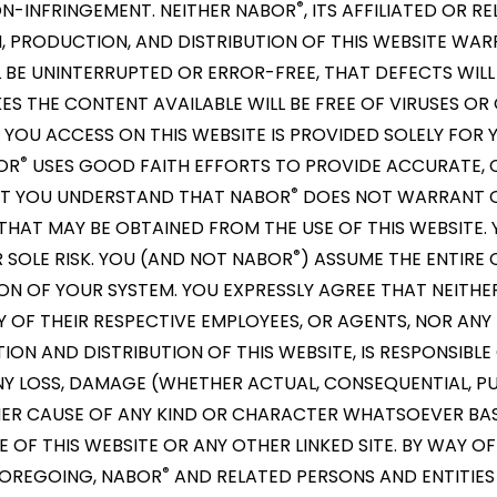
®
ON-INFRINGEMENT. NEITHER NABOR
, ITS AFFILIATED OR RE
, PRODUCTION, AND DISTRIBUTION OF THIS WEBSITE WA
L BE UNINTERRUPTED OR ERROR-FREE, THAT DEFECTS WILL
S THE CONTENT AVAILABLE WILL BE FREE OF VIRUSES OR
OU ACCESS ON THIS WEBSITE IS PROVIDED SOLELY FOR 
®
OR
USES GOOD FAITH EFFORTS TO PROVIDE ACCURATE, 
®
BUT YOU UNDERSTAND THAT NABOR
DOES NOT WARRANT O
HAT MAY BE OBTAINED FROM THE USE OF THIS WEBSITE. 
®
R SOLE RISK. YOU (AND NOT NABOR
) ASSUME THE ENTIRE 
ON OF YOUR SYSTEM. YOU EXPRESSLY AGREE THAT NEITH
ANY OF THEIR RESPECTIVE EMPLOYEES, OR AGENTS, NOR AN
ON AND DISTRIBUTION OF THIS WEBSITE, IS RESPONSIBLE 
Y LOSS, DAMAGE (WHETHER ACTUAL, CONSEQUENTIAL, PU
 OTHER CAUSE OF ANY KIND OR CHARACTER WHATSOEVER B
OF THIS WEBSITE OR ANY OTHER LINKED SITE. BY WAY OF
®
 FOREGOING, NABOR
AND RELATED PERSONS AND ENTITIES