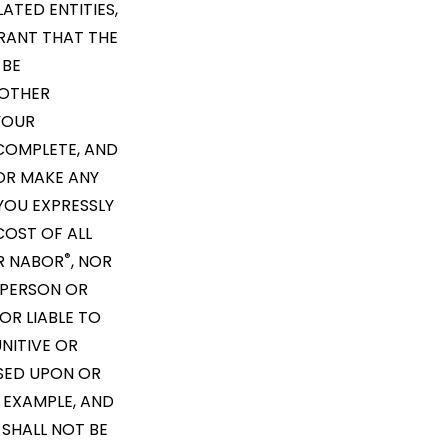
LATED ENTITIES,
RRANT THAT THE
 BE
 OTHER
YOUR
COMPLETE, AND
R MAKE ANY
YOU EXPRESSLY
COST OF ALL
®
ER NABOR
, NOR
Y PERSON OR
OR LIABLE TO
NITIVE OR
ASED UPON OR
 EXAMPLE, AND
 SHALL NOT BE