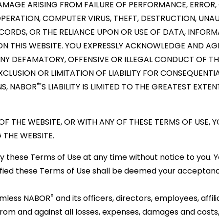
DAMAGE ARISING FROM FAILURE OF PERFORMANCE, ERROR, 
N OPERATION, COMPUTER VIRUS, THEFT, DESTRUCTION, UN
CORDS, OR THE RELIANCE UPON OR USE OF DATA, INFORM
ON THIS WEBSITE. YOU EXPRESSLY ACKNOWLEDGE AND AG
ANY DEFAMATORY, OFFENSIVE OR ILLEGAL CONDUCT OF THI
CLUSION OR LIMITATION OF LIABILITY FOR CONSEQUENTI
®
NS, NABOR
'S LIABILITY IS LIMITED TO THE GREATEST EXTE
 OF THE WEBSITE, OR WITH ANY OF THESE TERMS OF USE, 
 THE WEBSITE.
hese Terms of Use at any time without notice to you. Yo
ied these Terms of Use shall be deemed your acceptanc
®
armless NABOR
and its officers, directors, employees, affili
s from and against all losses, expenses, damages and costs,