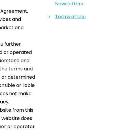
Newsletters
s Agreement.
Terms of Use
rvices and
market and
ou further
ed or operated
nderstand and
 the terms and
d or determined
nsible or liable
oes not make
racy,
bsite from this
y website does
ner or operator.